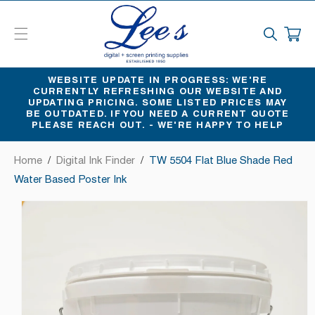
SKIP
TO
CART
CONTENT
WEBSITE UPDATE IN PROGRESS: WE'RE
CURRENTLY REFRESHING OUR WEBSITE AND
UPDATING PRICING. SOME LISTED PRICES MAY
BE OUTDATED. IF YOU NEED A CURRENT QUOTE
PLEASE REACH OUT. - WE'RE HAPPY TO HELP
Home
/
Digital Ink Finder
/
TW 5504 Flat Blue Shade Red
Water Based Poster Ink
SKIP
TO
PRODUCT
INFORMATION