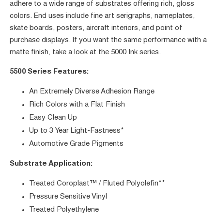
adhere to a wide range of substrates offering rich, gloss
colors. End uses include fine art serigraphs, nameplates,
skate boards, posters, aircraft interiors, and point of
purchase displays. If you want the same performance with a
matte finish, take a look at the 5000 Ink series.
5500 Series Features:
An Extremely Diverse Adhesion Range
Rich Colors with a Flat Finish
Easy Clean Up
Up to 3 Year Light-Fastness*
Automotive Grade Pigments
Substrate Application:
Treated Coroplast™ / Fluted Polyolefin**
Pressure Sensitive Vinyl
Treated Polyethylene