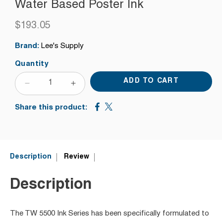
Water Based Poster Ink
$193.05
Regular
price
Brand:
Lee's Supply
Quantity
ADD TO CART
DECREASE
INCREASE
QUANTITY
QUANTITY
Share this product:
FOR
FOR
TW
TW
5504
5504
FLAT
FLAT
BLUE
BLUE
Description
Review
SHADE
SHADE
RED
RED
Description
WATER
WATER
BASED
BASED
POSTER
POSTER
The TW 5500 Ink Series has been specifically formulated to
INK
INK