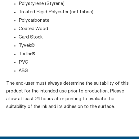
Polystyrene (Styrene)
Treated Rigid Polyester (not fabric)
Polycarbonate
Coated Wood
Card Stock
Tyvek®
Tedlar®
PVC
ABS
The end-user must always determine the suitability of this
product for the intended use prior to production. Please
allow at least 24 hours after printing to evaluate the
suitability of the ink and its adhesion to the surface.