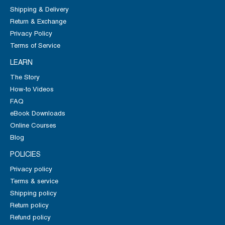
Shipping & Delivery
Return & Exchange
Privacy Policy
Terms of Service
LEARN
The Story
How-to Videos
FAQ
eBook Downloads
Online Courses
Blog
POLICIES
Privacy policy
Terms & service
Shipping policy
Return policy
Refund policy