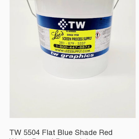
TW 5504 Flat Blue Shade Red