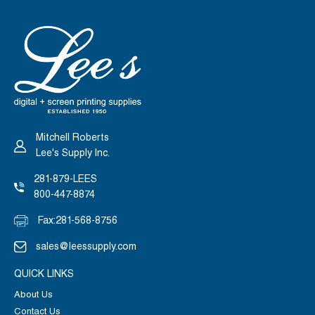
Mitchell Roberts
Lee's Supply Inc.
281-879-LEES
800-447-8874
Fax:
281-568-8756
sales@leessupply.com
QUICK LINKS
About Us
Contact Us