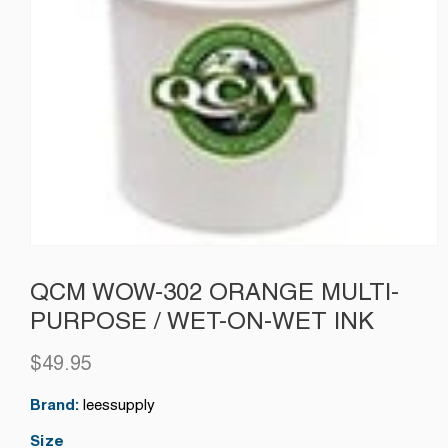
QCM WOW-302 ORANGE MULTI-
PURPOSE / WET-ON-WET INK
$49.95
Regular
price
Brand:
leessupply
Size