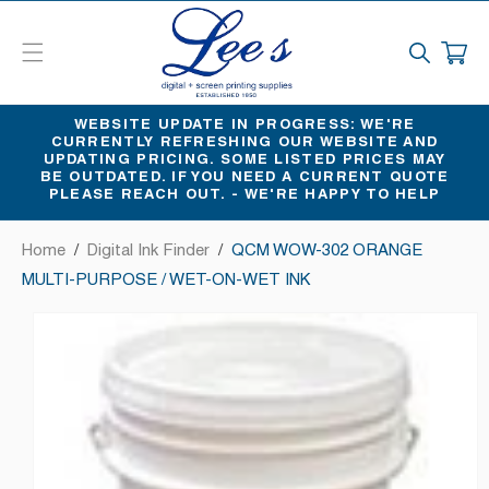
SKIP
TO
CART
CONTENT
WEBSITE UPDATE IN PROGRESS: WE'RE
CURRENTLY REFRESHING OUR WEBSITE AND
UPDATING PRICING. SOME LISTED PRICES MAY
BE OUTDATED. IF YOU NEED A CURRENT QUOTE
PLEASE REACH OUT. - WE'RE HAPPY TO HELP
Home
/
Digital Ink Finder
/
QCM WOW-302 ORANGE
MULTI-PURPOSE / WET-ON-WET INK
SKIP
TO
PRODUCT
INFORMATION