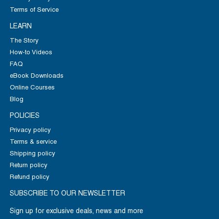
Terms of Service
LEARN
The Story
How-to Videos
FAQ
eBook Downloads
Online Courses
Blog
POLICIES
Privacy policy
Terms & service
Shipping policy
Return policy
Refund policy
SUBSCRIBE TO OUR NEWSLETTER
Sign up for exclusive deals, news and more