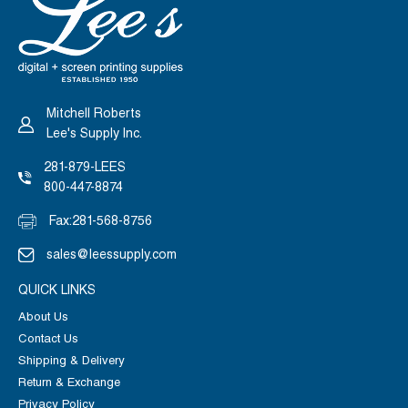
Mitchell Roberts
Lee's Supply Inc.
281-879-LEES
800-447-8874
Fax:
281-568-8756
sales@leessupply.com
QUICK LINKS
About Us
Contact Us
Shipping & Delivery
Return & Exchange
Privacy Policy