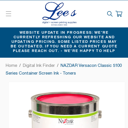
SKIP
TO
CART
CONTENT
WEBSITE UPDATE IN PROGRESS: WE'RE
CURRENTLY REFRESHING OUR WEBSITE AND
UPDATING PRICING. SOME LISTED PRICES MAY
BE OUTDATED. IF YOU NEED A CURRENT QUOTE
PLEASE REACH OUT. - WE'RE HAPPY TO HELP
Home
/
Digital Ink Finder
/
NAZDAR Versacon Classic 5100
Series Container Screen Ink - Toners
SKIP
TO
PRODUCT
INFORMATION