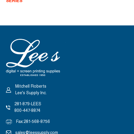
SERIES
INK
INK
-
-
TONERS
TONERS
Mitchell Roberts
Lee's Supply Inc.
281-879-LEES
800-447-8874
Fax:
281-568-8756
sales@leessupply.com