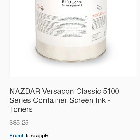
NAZDAR Versacon Classic 5100
Series Container Screen Ink -
Toners
$85.25
Regular
price
Brand:
leessupply