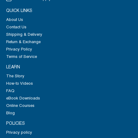
QUICK LINKS
About Us
Contact Us
Shipping & Delivery
Return & Exchange
Privacy Policy
Terms of Service
LEARN
The Story
How-to Videos
FAQ
eBook Downloads
Online Courses
Blog
POLICIES
Privacy policy