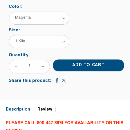
Color:
Size:
Quantity
ADD TO CART
DECREASE
INCREASE
QUANTITY
QUANTITY
Share this product:
FOR
FOR
NAZDAR
NAZDAR
VERSACON
VERSACON
CLASSIC
CLASSIC
5100
5100
Description
Review
SERIES
SERIES
CONTAINER
CONTAINER
PLEASE CALL 800-447-8874 FOR AVAILABILITY ON THIS
SCREEN
SCREEN