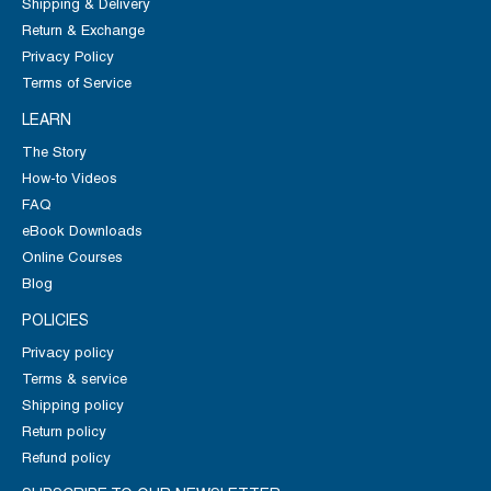
Shipping & Delivery
Return & Exchange
Privacy Policy
Terms of Service
LEARN
The Story
How-to Videos
FAQ
eBook Downloads
Online Courses
Blog
POLICIES
Privacy policy
Terms & service
Shipping policy
Return policy
Refund policy