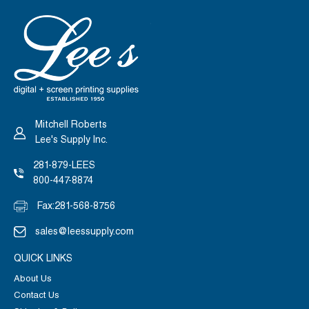
Mitchell Roberts
Lee's Supply Inc.
281-879-LEES
800-447-8874
Fax:
281-568-8756
sales@leessupply.com
QUICK LINKS
About Us
Contact Us