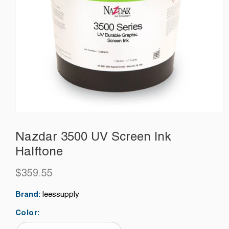
Nazdar 3500 UV Screen Ink
Halftone
$359.55
Regular
price
Brand:
leessupply
Color: