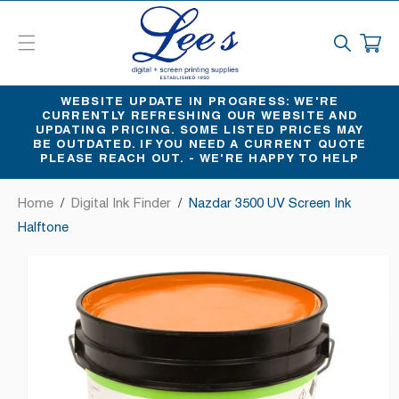
SKIP
TO
CART
CONTENT
WEBSITE UPDATE IN PROGRESS: WE'RE
CURRENTLY REFRESHING OUR WEBSITE AND
UPDATING PRICING. SOME LISTED PRICES MAY
BE OUTDATED. IF YOU NEED A CURRENT QUOTE
PLEASE REACH OUT. - WE'RE HAPPY TO HELP
Home
/
Digital Ink Finder
/
Nazdar 3500 UV Screen Ink
Halftone
SKIP
TO
PRODUCT
INFORMATION