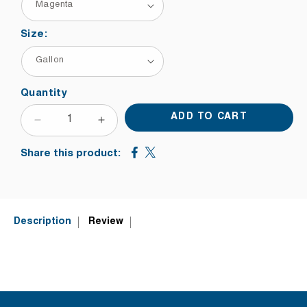
Size:
Quantity
ADD TO CART
DECREASE
INCREASE
QUANTITY
QUANTITY
Share this product:
FOR
FOR
NAZDAR
NAZDAR
3500
3500
UV
UV
SCREEN
SCREEN
Description
Review
INK
INK
HALFTONE
HALFTONE