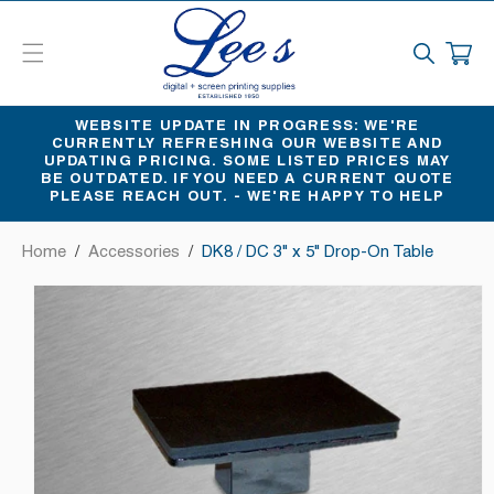
SKIP
TO
CART
CONTENT
WEBSITE UPDATE IN PROGRESS: WE'RE
CURRENTLY REFRESHING OUR WEBSITE AND
UPDATING PRICING. SOME LISTED PRICES MAY
BE OUTDATED. IF YOU NEED A CURRENT QUOTE
PLEASE REACH OUT. - WE'RE HAPPY TO HELP
Home
/
Accessories
/
DK8 / DC 3" x 5" Drop-On Table
SKIP
TO
PRODUCT
INFORMATION