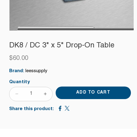
DK8 / DC 3" x 5" Drop-On Table
$60.00
Regular
price
Brand:
leessupply
Quantity
ADD TO CART
DECREASE
INCREASE
QUANTITY
QUANTITY
Share this product:
FOR
FOR
DK8
DK8
/
/
DC
DC