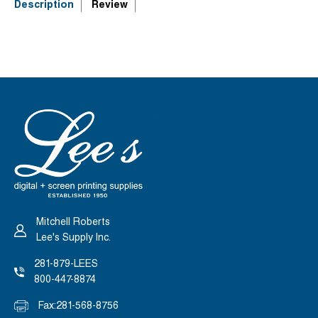
3&QUOT;
3&QUOT;
Description
Review
X
X
5&QUOT;
5&QUOT;
DROP-
DROP-
ON
ON
TABLE
TABLE
Mitchell Roberts
Lee's Supply Inc.
281-879-LEES
800-447-8874
Fax:
281-568-8756