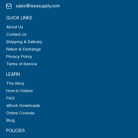
sales@leessupply.com
QUICK LINKS
About Us
Contact Us
Shipping & Delivery
Return & Exchange
Privacy Policy
Terms of Service
LEARN
The Story
How-to Videos
FAQ
eBook Downloads
Online Courses
Blog
POLICIES