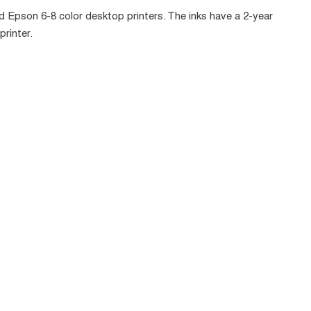
Epson 6-8 color desktop printers. The inks have a 2-year
printer.