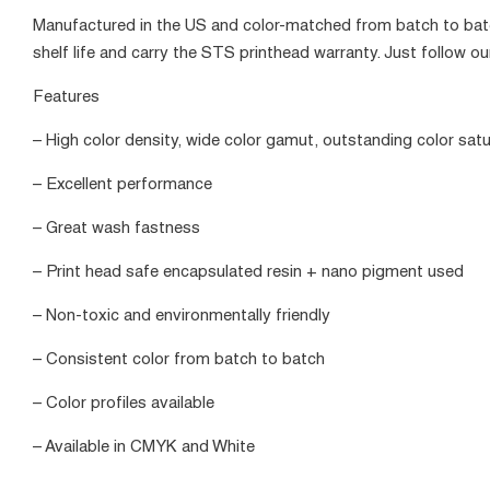
Manufactured in the US and color-matched from batch to batc
shelf life and carry the STS printhead warranty. Just follow our
Features
– High color density, wide color gamut, outstanding color satu
– Excellent performance
– Great wash fastness
– Print head safe encapsulated resin + nano pigment used
– Non-toxic and environmentally friendly
– Consistent color from batch to batch
– Color profiles available
– Available in CMYK and White