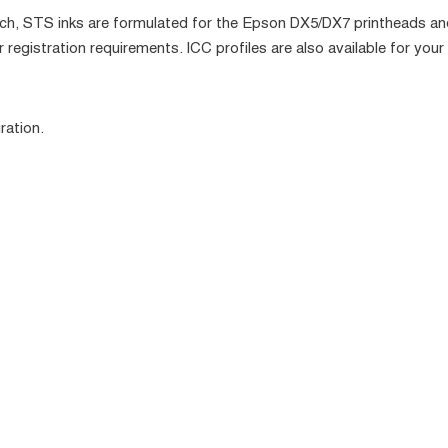
h, STS inks are formulated for the Epson DX5/DX7 printheads and 
 registration requirements. ICC profiles are also available for your 
ration.