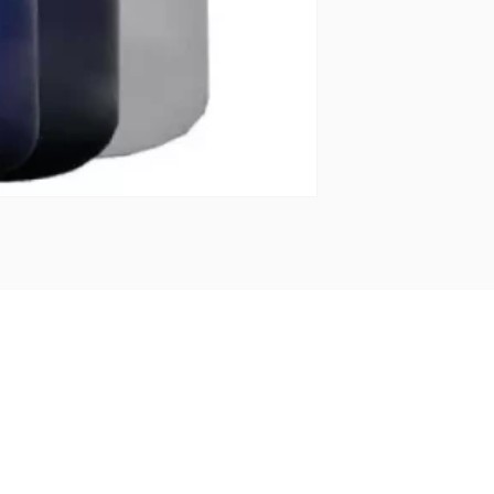
BOTTL
OF
250ML