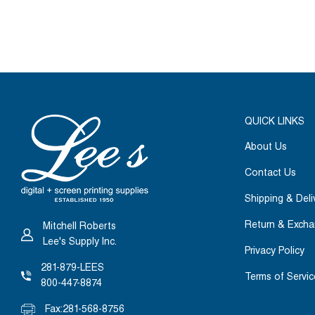
QUICK LINKS
About Us
Contact Us
Shipping & Deli
Return & Exch
Mitchell Roberts
Lee's Supply Inc.
Privacy Policy
281-879-LEES
Terms of Servic
800-447-8874
Fax:
281-568-8756