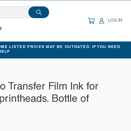
CART
LOG IN
y
ME LISTED PRICES MAY BE OUTDATED. IF YOU NEED
HELP
to Transfer Film Ink for
rintheads. Bottle of