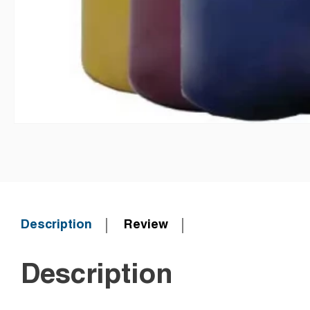
Description
Review
Description