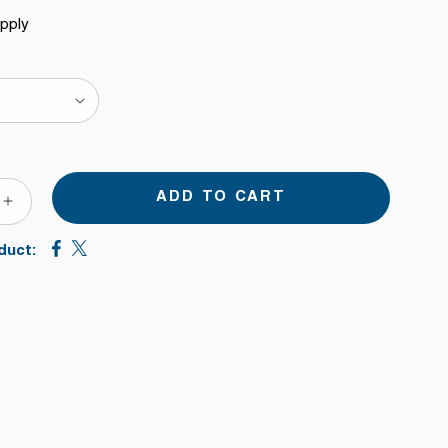
upply
ADD TO CART
ASE
INCREASE
TY
QUANTITY
duct:
FOR
DIRECT
TO
FER
TRANSFER
FILM
INK
FOR
EPSON
EADS.
PRINTHEADS.