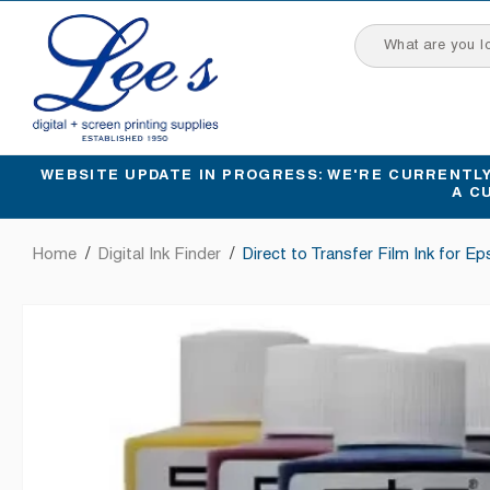
SKIP
TO
CONTENT
WEBSITE UPDATE IN PROGRESS: WE'RE CURRENTLY 
A C
Home
/
Digital Ink Finder
/
Direct to Transfer Film Ink for E
SKIP
TO
PRODUCT
INFORMATION