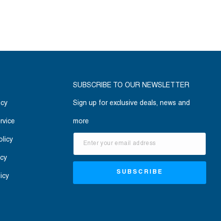
SUBSCRIBE TO OUR NEWSLETTER
icy
Sign up for exclusive deals, news and
rvice
more
olicy
icy
SUBSCRIBE
icy