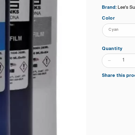
price
Brand:
Lee's S
Color
Quantity
DECRE
QUANTI
Share this pro
FOR
DIRECT
TO
TRANS
FILM
INK
FOR
EPSON
PRINTH