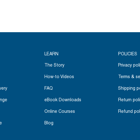
LEARN
POLICIES
The Story
Privacy pol
How-to Videos
Terms & se
very
FAQ
Shipping p
ange
eBook Downloads
Return pol
Online Courses
Refund pol
e
Blog