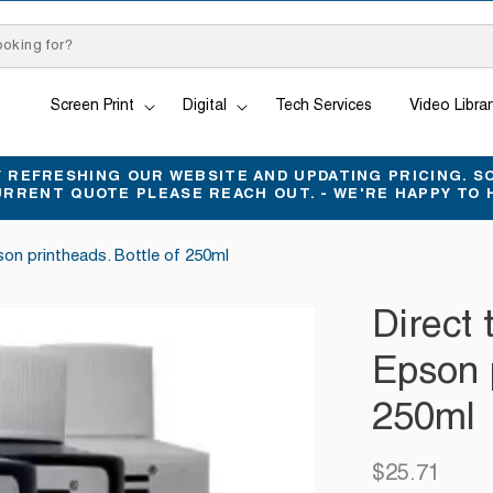
Screen Print
Digital
Tech Services
Video Librar
REFRESHING OUR WEBSITE AND UPDATING PRICING. SO
URRENT QUOTE PLEASE REACH OUT. - WE'RE HAPPY TO 
pson printheads. Bottle of 250ml
Direct 
Epson p
250ml
$25.71
Regular